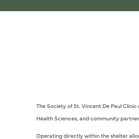
The Society of St. Vincent De Paul Clini
Health Sciences, and community partner
Operating directly within the shelter al