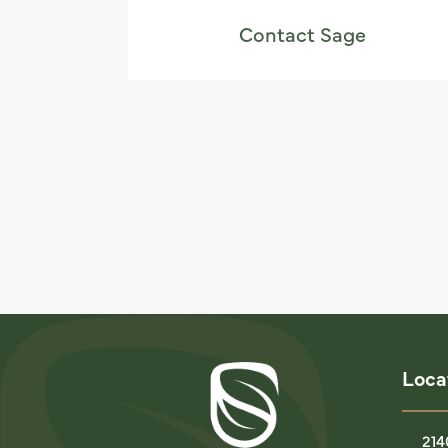
Contact Sage
Loca
214