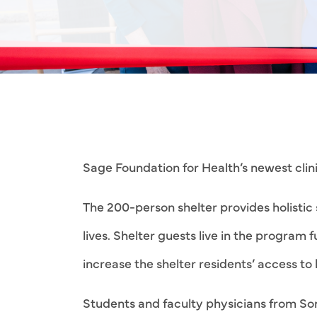
Sage Foundation for Health’s newest clini
The 200-person shelter provides holisti
lives. Shelter guests live in the program 
increase the shelter residents’ access t
Students and faculty physicians from Son