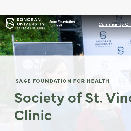
Community Cli
SAGE FOUNDATION FOR HEALTH
Society of St. Vi
Clinic