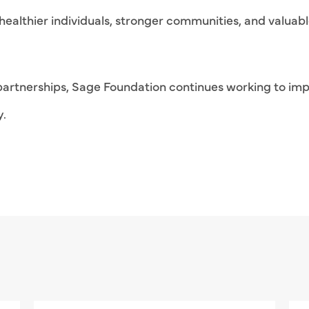
healthier individuals, stronger communities, and valuabl
rtnerships, Sage Foundation continues working to imp
y.