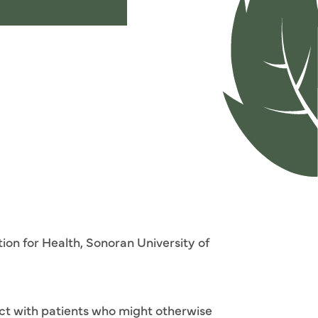
ion for Health, Sonoran University of
ect with patients who might otherwise