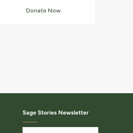
Donate Now
Sage Stories Newsletter