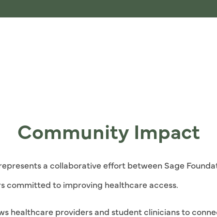
Community Impact
c represents a collaborative effort between Sage Foundat
s committed to improving healthcare access.
lows healthcare providers and student clinicians to conn