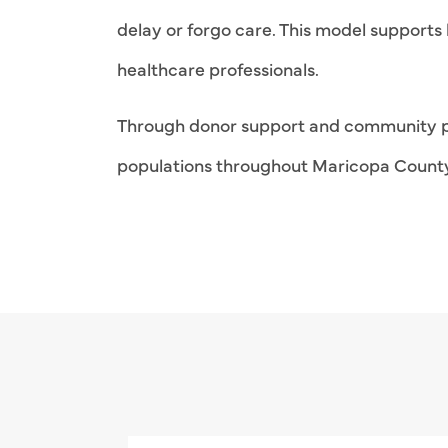
delay or forgo care. This model supports 
healthcare professionals.
Through donor support and community pa
populations throughout Maricopa Count