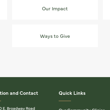
Our Impact
Ways to Give
tion and Contact
Quick Links
0 E. Broadway Road
Our Community Clinics