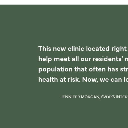
This new clinic located right
help meet all our residents’ 
population that often has str
health at risk. Now, we can 
JENNIFER MORGAN, SVDP’S INTE