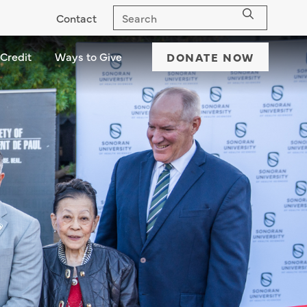
Contact
 Credit
Ways to Give
Ways to Give dropdown - down
DONATE NOW