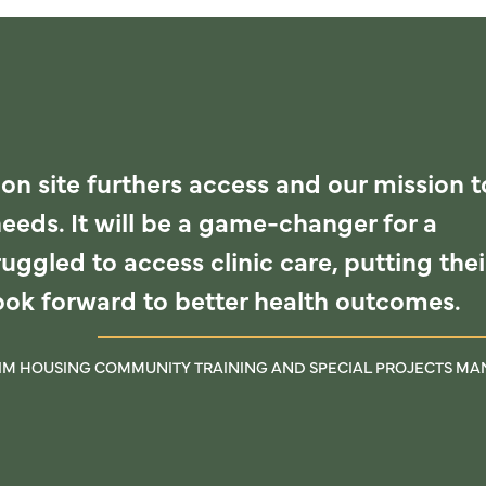
 on site furthers access and our mission t
needs. It will be a game-changer for a
uggled to access clinic care, putting thei
look forward to better health outcomes.
RIM HOUSING COMMUNITY TRAINING AND SPECIAL PROJECTS M