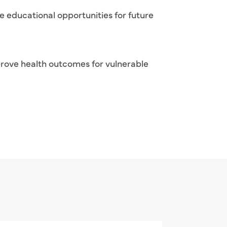
e educational opportunities for future
rove health outcomes for vulnerable