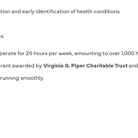
ion and early identification of health conditions.
s.
l operate for 20 hours per week, amounting to over 1,000 
a grant awarded by
Virginia G. Piper Charitable Trust
and
c running smoothly.