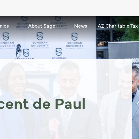
nics
Community Clinics dropdown - down
About Sage
About Sage dropdown - down
News
AZ Charitable Tax
ncent de Paul