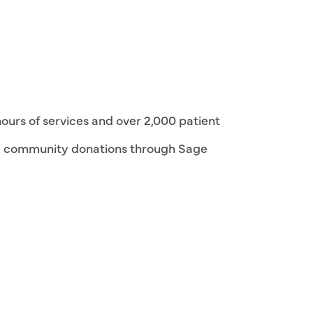
hours of services and over 2,000 patient
 community donations through Sage