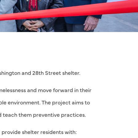
ington and 28th Street shelter.
melessness and move forward in their
table environment. The project aims to
nd teach them preventive practices.
provide shelter residents with: