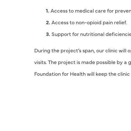
Access to medical care for prevent
Access to non-opioid pain relief.
Support for nutritional deficiencie
During the project’s span, our clinic wil
visits. The project is made possible by 
Foundation for Health will keep the clini