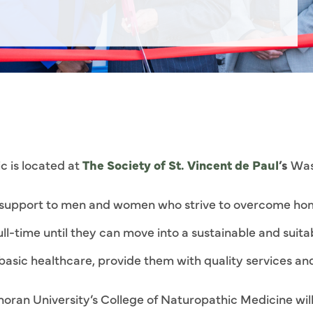
c is located at
The Society of St. Vincent de Paul
’s
Wash
c support to men and women who strive to overcome ho
full-time until they can move into a sustainable and sui
o basic healthcare, provide them with quality services a
oran University’s College of Naturopathic Medicine will 