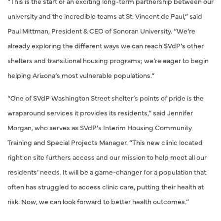
“This is the start of an exciting long-term partnership between our
university and the incredible teams at St. Vincent de Paul,” said
Paul Mittman, President & CEO of Sonoran University. “We’re
already exploring the different ways we can reach SVdP’s other
shelters and transitional housing programs; we’re eager to begin
helping Arizona’s most vulnerable populations.”
“One of SVdP Washington Street shelter’s points of pride is the
wraparound services it provides its residents,” said Jennifer
Morgan, who serves as SVdP’s Interim Housing Community
Training and Special Projects Manager. “This new clinic located
right on site furthers access and our mission to help meet all our
residents’ needs. It will be a game-changer for a population that
often has struggled to access clinic care, putting their health at
risk. Now, we can look forward to better health outcomes.”