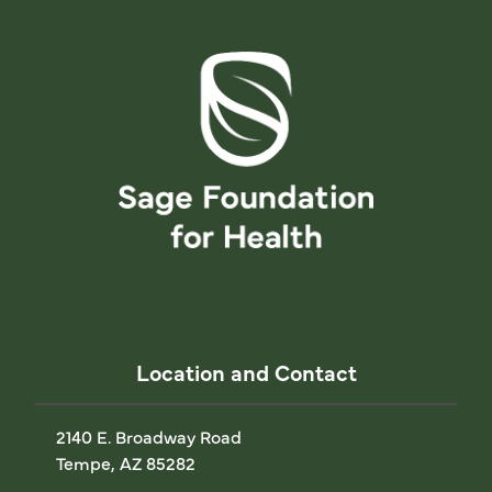
Location and Contact
2140 E. Broadway Road
Tempe, AZ 85282