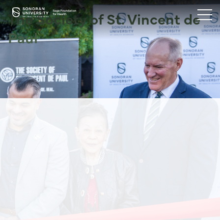
The Society of St. Vincent de
Paul