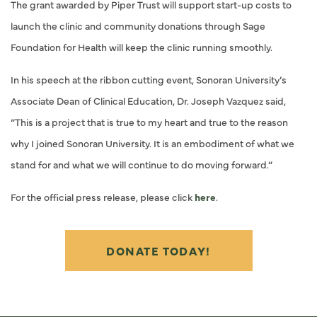
The grant awarded by Piper Trust will support start-up costs to
launch the clinic and community donations through Sage
Foundation for Health will keep the clinic running smoothly.
In his speech at the ribbon cutting event, Sonoran University’s
Associate Dean of Clinical Education, Dr. Joseph Vazquez said,
“This is a project that is true to my heart and true to the reason
why I joined Sonoran University. It is an embodiment of what we
stand for and what we will continue to do moving forward.”
For the official press release, please click
here
.
DONATE TODAY!