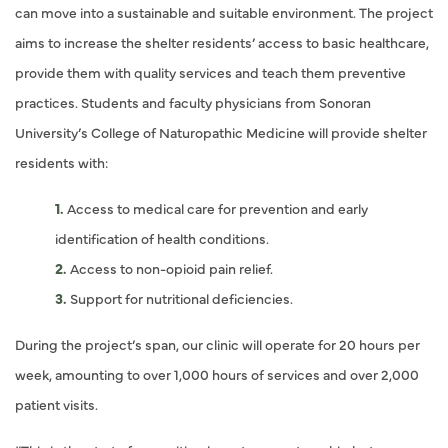
can move into a sustainable and suitable environment. The project
aims to increase the shelter residents’ access to basic healthcare,
provide them with quality services and teach them preventive
practices. Students and faculty physicians from Sonoran
University’s College of Naturopathic Medicine will provide shelter
residents with:
Access to medical care for prevention and early
identification of health conditions.
Access to non-opioid pain relief.
Support for nutritional deficiencies.
During the project’s span, our clinic will operate for 20 hours per
week, amounting to over 1,000 hours of services and over 2,000
patient visits.