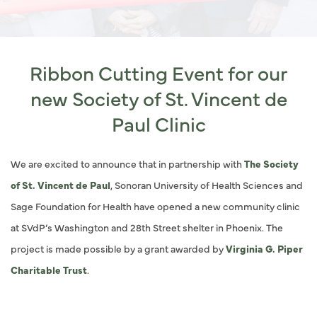
Ribbon Cutting Event for our
new Society of St. Vincent de
Paul Clinic
We are excited to announce that in partnership with
The Society
of St. Vincent de Paul
, Sonoran University of Health Sciences and
Sage Foundation for Health have opened a new community clinic
at SVdP’s Washington and 28th Street shelter in Phoenix. The
project is made possible by a grant awarded by
Virginia G. Piper
Charitable Trust
.