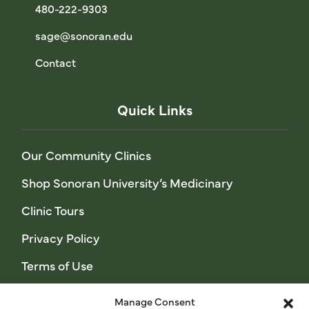
480-222-9303
sage@sonoran.edu
Contact
Quick Links
Our Community Clinics
Shop Sonoran University’s Medicinary
Clinic Tours
Privacy Policy
Terms of Use
Manage Consent