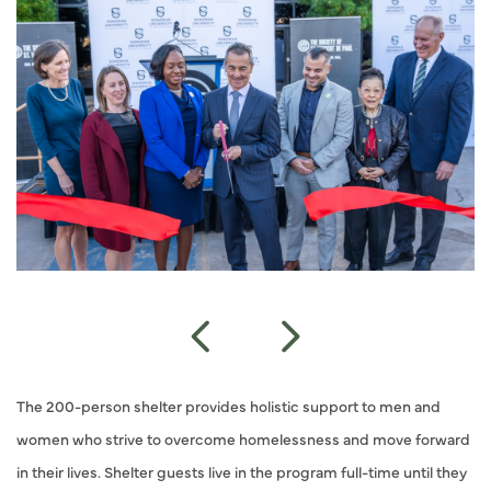
The 200-person shelter provides holistic support to men and
women who strive to overcome homelessness and move forward
in their lives. Shelter guests live in the program full-time until they