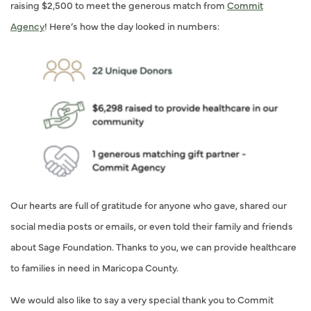
raising $2,500 to meet the generous match from
Commit
Agency
! Here’s how the day looked in numbers:
Our hearts are full of gratitude for anyone who gave, shared our
social media posts or emails, or even told their family and friends
about Sage Foundation. Thanks to you, we can provide healthcare
to families in need in Maricopa County.
We would also like to say a very special thank you to Commit