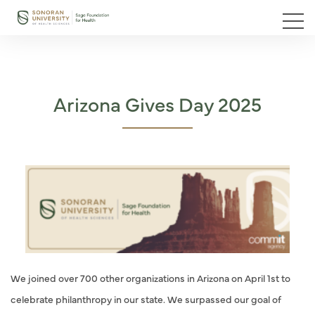
Arizona Gives Day 2025
We joined over 700 other organizations in Arizona on April 1st to
celebrate philanthropy in our state. We surpassed our goal of