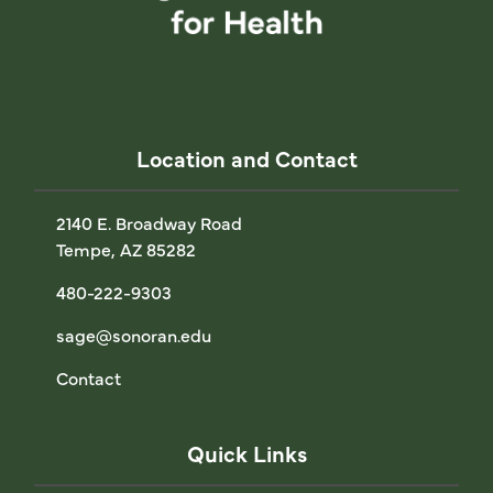
Location and Contact
2140 E. Broadway Road
Tempe, AZ 85282
480-222-9303
sage@sonoran.edu
Contact
Quick Links