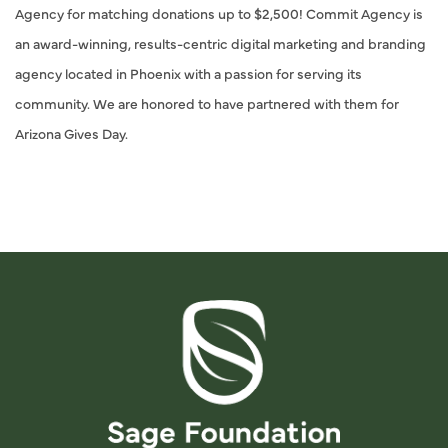
Agency for matching donations up to $2,500! Commit Agency is
an award-winning, results-centric digital marketing and branding
agency located in Phoenix with a passion for serving its
community. We are honored to have partnered with them for
Arizona Gives Day.