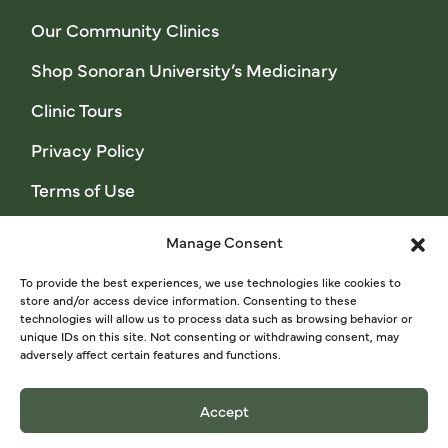
Our Community Clinics
Shop Sonoran University’s Medicinary
Clinic Tours
Privacy Policy
Terms of Use
Manage Consent
Sage Stories Newsletter
To provide the best experiences, we use technologies like cookies to
store and/or access device information. Consenting to these
technologies will allow us to process data such as browsing behavior or
unique IDs on this site. Not consenting or withdrawing consent, may
SIGN UP NOW
adversely affect certain features and functions.
Accept
© 2024 Sonoran University of Health Sciences