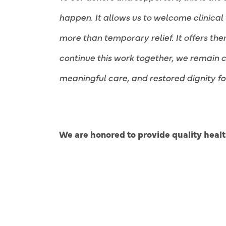
happen. It allows us to welcome clinical 
more than temporary relief. It offers th
continue this work together, we remain 
meaningful care, and restored dignity fo
We are honored to provide quality health