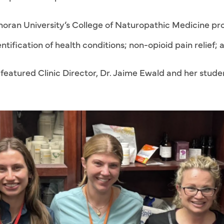
oran University’s College of Naturopathic Medicine pro
tification of health conditions; non-opioid pain relief; a
eatured Clinic Director, Dr. Jaime Ewald and her student