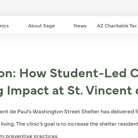
nics
Community Clinics dropdown - down
About Sage
About Sage dropdown - down
News
AZ Charitable Tax
ion: How Student-Led C
g Impact at St. Vincent 
cent de Paul’s Washington Street Shelter has delivered f
iving. The clinic’s goal is to increase the shelter reside
m preventive practices.