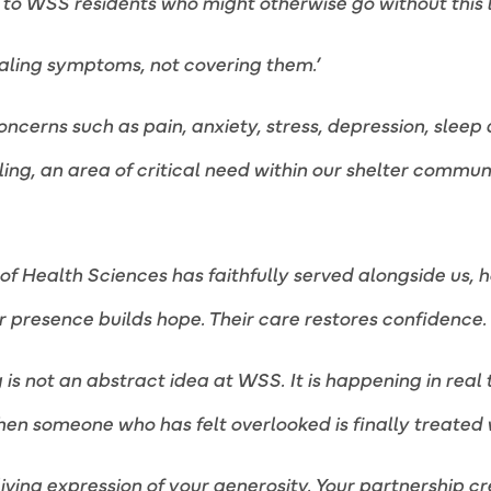
 WSS residents who might otherwise go without this le
aling symptoms, not covering them.’
cerns such as pain, anxiety, stress, depression, sleep 
ling, an area of critical need within our shelter commu
f Health Sciences has faithfully served alongside us, ho
ir presence builds hope. Their care restores confidence.
g is not an abstract idea at WSS. It is happening in real
when someone who has felt overlooked is finally treated 
 living expression of your generosity. Your partnership