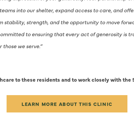
teams into our shelter, expand access to care, and offe
em stability, strength, and the opportunity to move fo
committed to ensuring that every act of generosity is 
r those we serve.”
care to these residents and to work closely with the S
LEARN MORE ABOUT THIS CLINIC