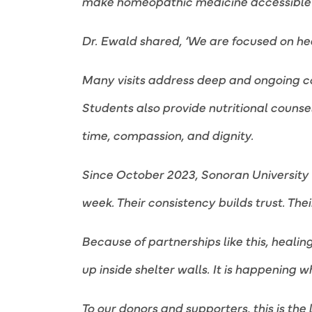
make homeopathic medicine accessible to
Dr. Ewald shared, ‘We are focused on he
Many visits address deep and ongoing con
Students also provide nutritional counse
time, compassion, and dignity.
Since October 2023, Sonoran University o
week. Their consistency builds trust. The
Because of partnerships like this, healin
up inside shelter walls. It is happening 
To our donors and supporters, this is the