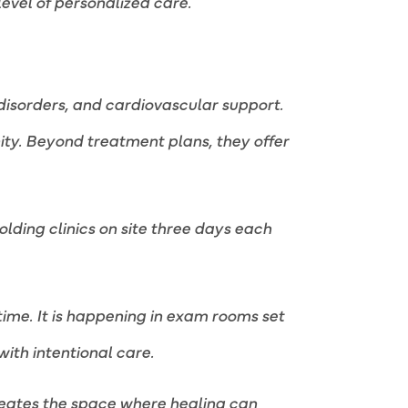
vel of personalized care.
disorders, and cardiovascular support.
nity. Beyond treatment plans, they offer
lding clinics on site three days each
 time. It is happening in exam rooms set
with intentional care.
 creates the space where healing can