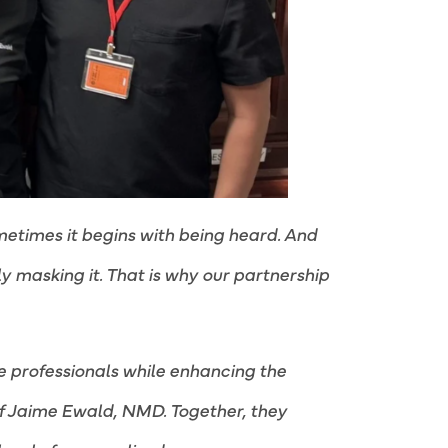
metimes it begins with being heard. And
y masking it. That is why our partnership
e professionals while enhancing the
of Jaime Ewald, NMD. Together, they