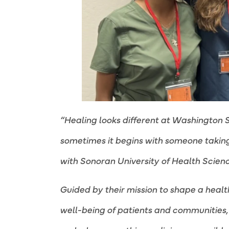
“Healing looks different at Washington S
sometimes it begins with someone taking 
with Sonoran University of Health Scienc
Guided by their mission to shape a healt
well-being of patients and communities, 