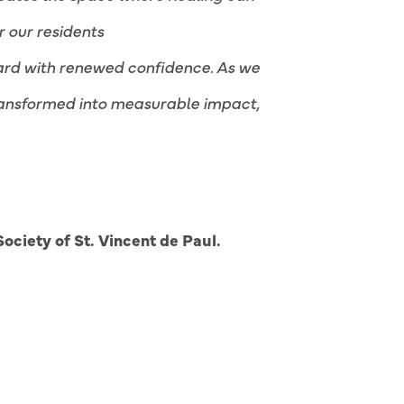
r our residents
rward with renewed confidence. As we
transformed into measurable impact,
ociety of St. Vincent de Paul.