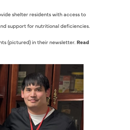
vide shelter residents with access to
nd support for nutritional deficiencies.
s (pictured) in their newsletter.
Read