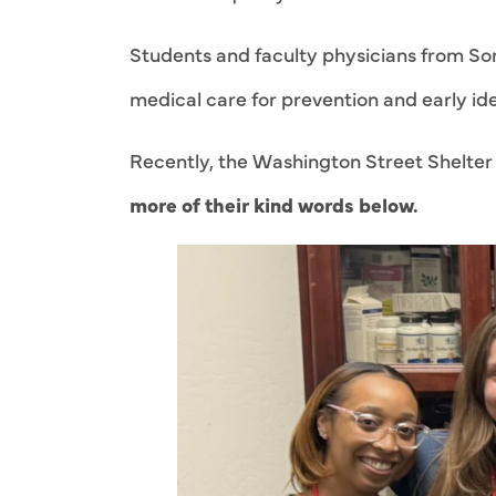
Students and faculty physicians from Son
medical care for prevention and early iden
Recently, the Washington Street Shelter f
more of their kind words below.