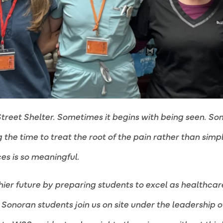
treet Shelter. Sometimes it begins with being seen. So
the time to treat the root of the pain rather than simpl
es is so meaningful.
hier future by preparing students to excel as healthcar
Sonoran students join us on site under the leadership 