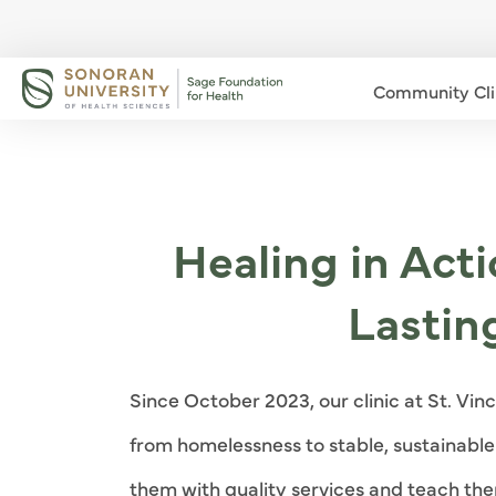
Community Cli
Healing in Act
Lastin
Since October 2023, our clinic at St. Vin
from homelessness to stable, sustainable l
them with quality services and teach the