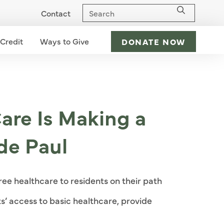
Contact
 Credit
Ways to Give
Ways to Give dropdown - down
DONATE NOW
are Is Making a
de Paul
ree healthcare to residents on their path
nts’ access to basic healthcare, provide